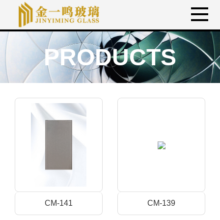
PRODUCTS
CM-141
CM-139