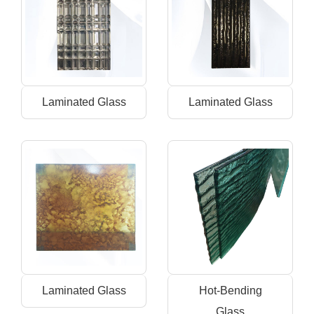
Laminated Glass
Laminated Glass
Laminated Glass
Hot-Bending
Glass