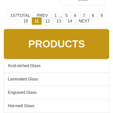
157TOTAL
PREV
1
..
5
6
7
8
9
10
11
12
13
14
NEXT
PRODUCTS
Acid-etched Glass
Laminated Glass
Engraved Glass
Hot-melt Glass