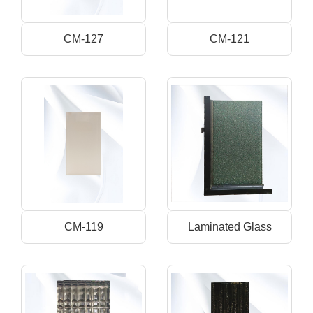
CM-127
CM-121
CM-119
Laminated Glass