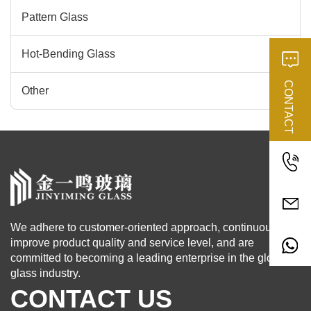
Pattern Glass
Hot-Bending Glass
CONTACT
Other
We adhere to customer-oriented approach, continuously
improve product quality and service level, and are
committed to becoming a leading enterprise in the global
glass industry.
CONTACT US