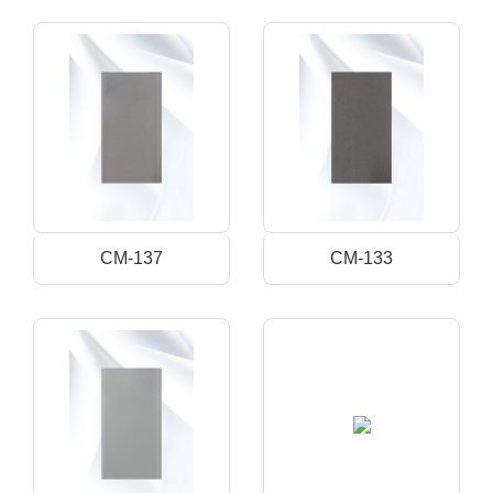
CM-137
CM-133